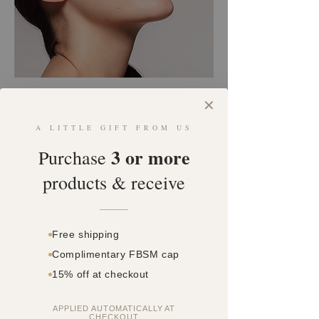
COSMETIC INJECTIONS
✕
V2 SKIN BOOSTER
A LITTLE GIFT FROM US
3 or more
Book an Appointment
Purchase
products & receive
ABOUT
Our V2 Skin Booster treatment involves micro-
Free shipping
needling a Hyaluronic Acid formula into the dermal
Complimentary FBSM cap
layers of the skin, improving skin’s quality and
producing a deeply hydrated and luminous result.
15% off at checkout
Downtime
2-3 days
APPLIED AUTOMATICALLY AT
CHECKOUT
Pain
●●○○○