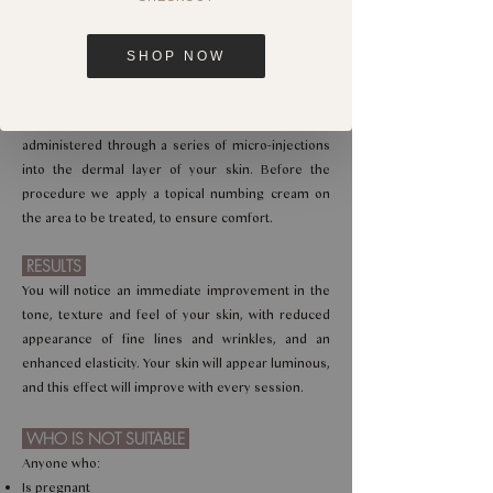
Treatment Time
45 minutes
SHOP NOW
HOW IT WORKS
A patented formula of Hyaluronic Acid, vitamins,
minerals, amino acids and antioxidants is
administered through a series of micro-injections
into the dermal layer of your skin. Before the
procedure we apply a topical numbing cream on
the area to be treated, to ensure comfort.
RESULTS
You will notice an immediate improvement in the
tone, texture and feel of your skin, with reduced
appearance of fine lines and wrinkles, and an
enhanced elasticity. Your skin will appear luminous,
and this effect will improve with every session.
WHO IS NOT SUITABLE
Anyone who:
Is pregnant