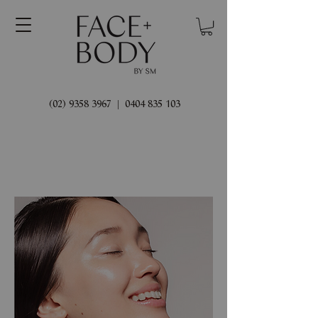
(02) 9358 3967
|
0404 835 103