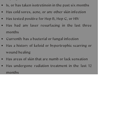
Is, or has taken isotretinoin in the past six months
Has cold sores, acne, or any other skin infection
Has tested positive for Hep B, Hep C, or HIV
Has had any laser resurfacing in the last three
months
Currently has a bacterial or fungal infection
Has a history of keloid or hypertrophic scarring or
wound healing
Has areas of skin that are numb or lack sensation
Has undergone radiation treatment in the last 12
months
Has a history of post-inflammatory pigmentation
If you are unsure,
contact us.
TREATMENT PREPARATION
Avoid blood-thinning medication such as aspirin,
ibuprofen and fish oil, one week prior to treatment.
POST TREATMENT CARE
Avoid the following: