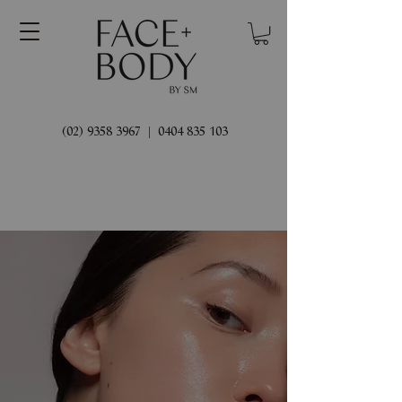
(02) 9358 3967
|
0404 835 103