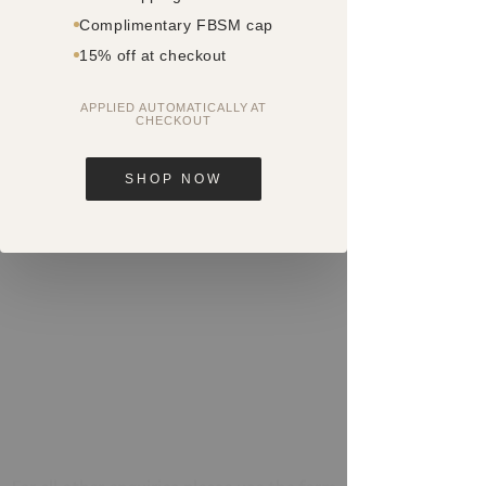
FACE BY SM
Complimentary FBSM cap
Shop 1, 454 - 458 Oxford Street
15% off at checkout
Paddington NSW 2021
APPLIED AUTOMATICALLY AT
CHECKOUT
Parking
Prepare yourself in advance by
SHOP NOW
downloading the following parking
app:
https://parknpay.nsw.gov.au/
Phone
0404 835 103
or
(02) 9358 3967
Email
paddington@facebysm.com