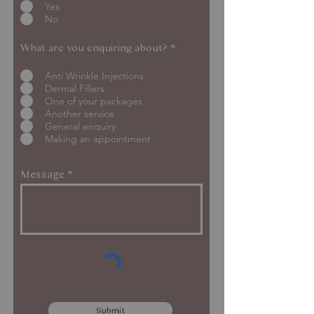
Yes
No
What are you enquiring about?
*
Anti Wrinkle Injections
Dermal Fillers
One of your packages
Another service
General enquiry
Making an appointment
Message
Submit