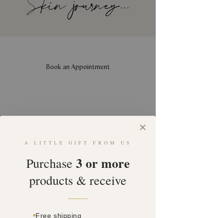
Skin journey...
Book an Appointment
✕
A LITTLE GIFT FROM US
3 or more
Purchase
products & receive
Free shipping