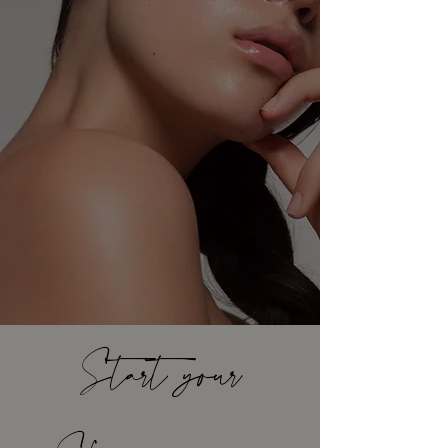
Start your