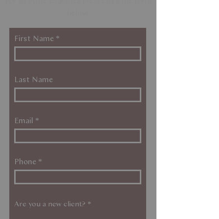
For all other enquiries please use the form
below.
First Name
Last Name
Email
Phone
Are you a new client?
*