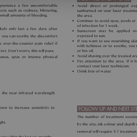
xperience a few uncomfortable
Avoid direct or prolonged ex
cts such as redness, blistering,
sunburned on your laser treatme
d small amounts of bleeding.
the area.
Continue to avoid spas, pools or
of infection for 1 week.
kely only last a few days after
Sunscreen may be applied ov
exposed to sun.
m, you can soothe the discomfort
If you want to use nourishing sk
 over-the-counter pain relief if
with itchiness or to soothe, you 
rt. Don’t worry, this will pass.
or bio oil.
Avoid shaving over the treated ar
unas, spas or intense physical
Pay attention to the area. If it 
contact your laser technician.
Drink lots of water.
in the near infrared wavelength
wn to increase sensitivity to
FOLLOW UP AND NEXT ST
The number of treatment sessio
ght.
by the size, ink colour and depth 
removal will require 5-7 treatment
oin within the last six months.