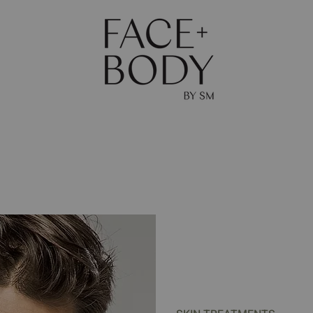
The Journal
Skin
Body
Shop
Gift Ca