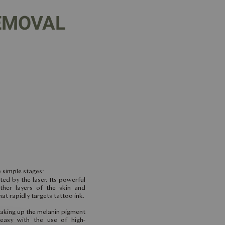
EMOVAL
 simple stages:
ted by the laser. Its powerful
ther layers of the skin and
at rapidly targets tattoo ink.
eaking up the melanin pigment
 easy with the use of high-