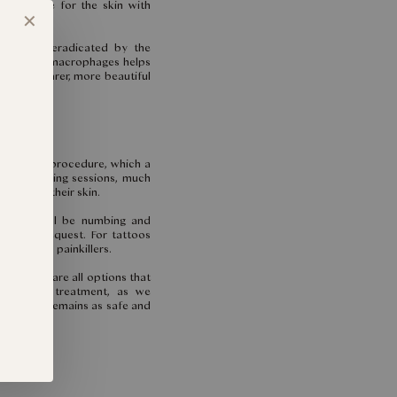
at is safe for the skin with
✕
icles are eradicated by the
he skin’s macrophages helps
way to clearer, more beautiful
uring the procedure, which a
quick tingling sessions, much
g against their skin.
, there will be numbing and
on your request. For tattoos
mend oral painkillers.
and these are all options that
r to your treatment, as we
perience remains as safe and