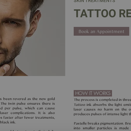
SKIN TREATMENTS
TATTOO R
Book an Appointment
HOW IT WORKS
as been revered as the new gold
The process is completed in three
The twin pulse ensures there is
Tattoo ink absorbs the light emit
ed per pulse, which can cause
laser causes no harm on the o
ser complications. It is also
produces pulses of intense light th
 faster after fewer treatments,
black ink.
Pastelle breaks pigmentation. Br
into smaller particles is made