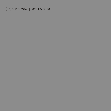
(02) 9358 3967
|
0404 835 103
rds
Book Now