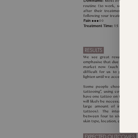
Downtime:
Most of our clients
routine (to work, school) o
after their treatment. We wi
following your treatment.
Pain
●●●○○
Treatment Time:
15 - 30 minut
RESULTS
We see great results in on
emphasise that due to the spec
market now (such as type, de
difficult for us to predict
lighten until we access the tat
Some people choose to fix 
tattooing”, using cover art to
have one tattoo on top of an o
will likely be necessary as ther
large amount of ink to re
tattoos). The interval bet
between four to six weeks. Th
skin type, location, colour, amo
EXPECTED OUTCOMES