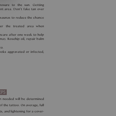
posure to the sun. Getting
nt area. Don’t fake tan over
 saunas to reduce the chance
er the treated area when
incare after one week to help
may. Rosehip oil, repair balm
ea.
looks aggravated or infected,
EPS
n needed will be determined
of the tattoo. On average, full
s, and lightening for a cover-