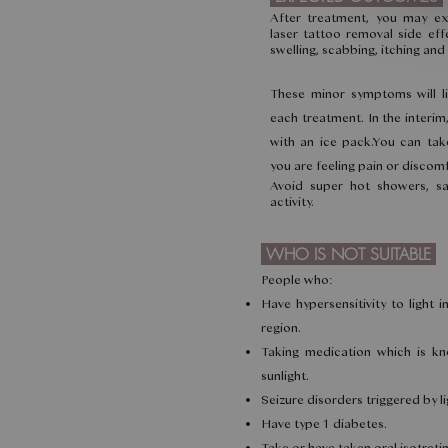
After treatment, you may e
laser tattoo removal side effe
swelling, scabbing, itching an
These minor symptoms will li
each treatment. In the interi
with an ice pack.You can take
you are feeling pain or discomfo
Avoid super hot showers, sa
activity.
WHO IS NOT SUITABLE
People who:
Have hypersensitivity to light 
region.
Taking medication which is kno
sunlight.
Seizure disorders triggered by li
Have type 1 diabetes.
Take or have taken oral isotretin