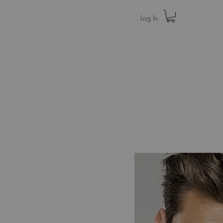
Log In
Home
Press