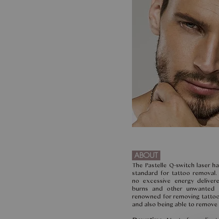
ABOUT
The Pastelle Q-switch laser h
standard for tattoo removal. 
no excessive energy deliver
burns and other unwanted la
renowned for removing tattoos
and also being able to remove 