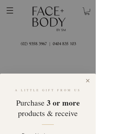
(02) 9358 3967
|
0404 835 103
✕
A LITTLE GIFT FROM US
Welcome
3 or more
Purchase
products & receive