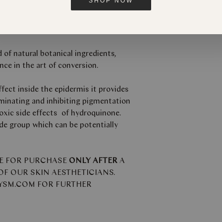
SHOP NOW
crème designed to aid pigmentation
d of natural botanical ingredients,
nce in the art of conversion.
fect inside the epidermis it provides
iminating and inhibiting pigmentation
oxic side effects of hydroquinone.
e group which can be potentially
LE FOR PURCHASE
ONLY AFTER
A
F OUR SKIN AESTHETICIANS.
BYSM.COM FOR FURTHER