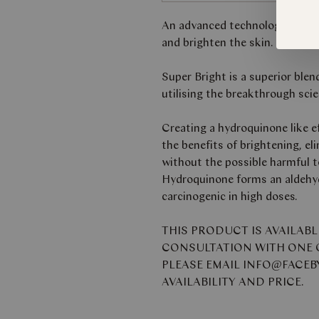
An advanced technology night 
and brighten the skin.
Super Bright is a superior blen
utilising the breakthrough scie
Creating a hydroquinone like ef
the benefits of brightening, el
without the possible harmful t
Hydroquinone forms an aldehyd
carcinogenic in high doses.
THIS PRODUCT IS AVAILAB
CONSULTATION WITH ONE O
PLEASE EMAIL INFO@FACE
AVAILABILITY AND PRICE.