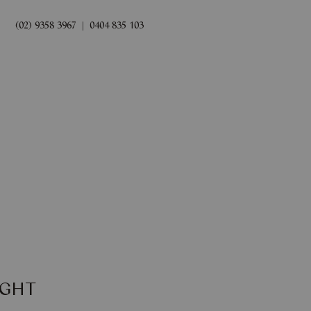
(02) 9358 3967
|
0404 835 103
rds
Book Now
IGHT