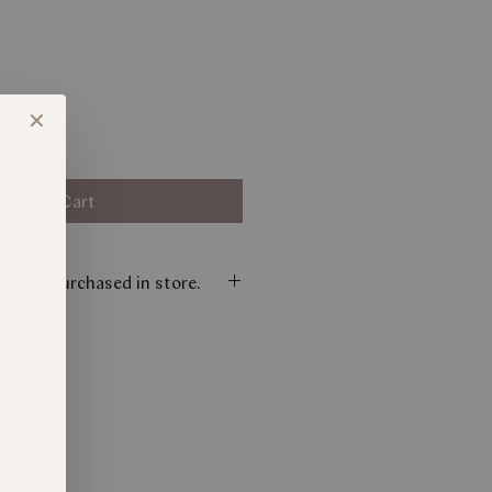
✕
Add to Cart
nly be purchased in store.