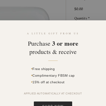
Price
$0.00
Quantity
*
A LITTLE GIFT FROM US
3 or more
Purchase
products & receive
This product can o
Free shipping
Complimentary FBSM cap
15% off at checkout
APPLIED AUTOMATICALLY AT CHECKOUT