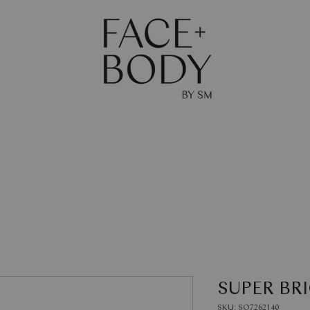
The Journal
Skin
Body
Shop
Gift Ca
SUPER BR
SKU: SQ7262140