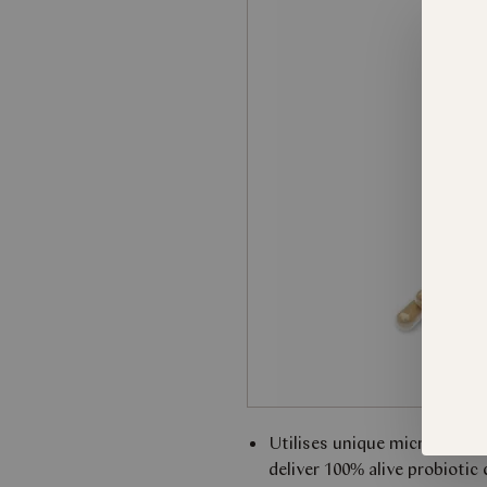
Utilises unique microencaps
deliver 100% alive probiotic 