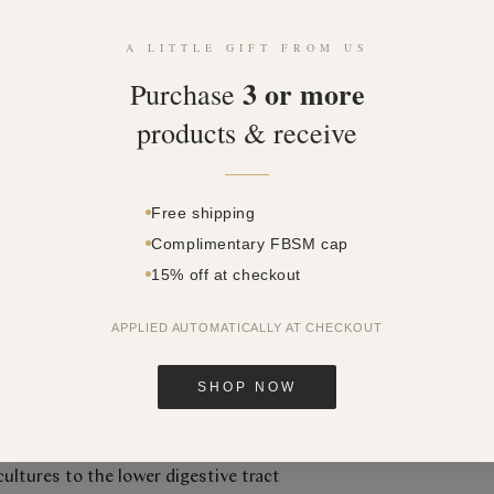
SKU: 349340
A LITTLE GIFT FROM US
Price
$58.10
3 or more
Purchase
Quantity
*
products & receive
Free shipping
Complimentary FBSM cap
15% off at checkout
APPLIED AUTOMATICALLY AT CHECKOUT
SHOP NOW
ulation technology to protect and
cultures to the lower digestive tract