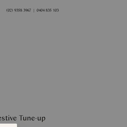
(02) 9358 3967
|
0404 835 103
rds
Book Now
estive Tune-up