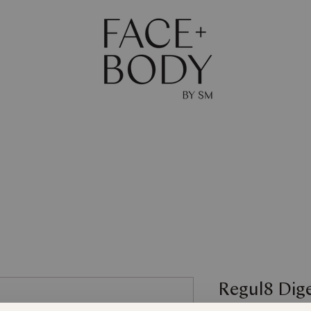
The Journal
Skin
Body
Shop
Gift Ca
Regul8 Dig
Maintain