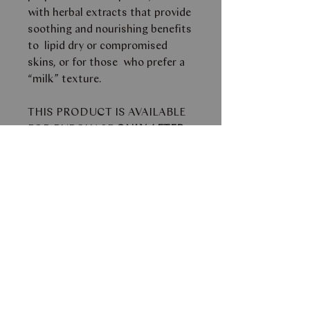
with herbal extracts that provide
soothing and nourishing benefits
to lipid dry or compromised
skins, or for those who prefer a
“milk” texture.
THIS PRODUCT IS AVAILABLE
FOR PURCHASE
ONLY AFTER
A CONSULTATION WITH ONE
OF OUR SKIN AESTHETICIANS.
PLEASE EMAIL
INFO@FACEBYSM.COM FOR
FURTHER AVAILABILITY AND
PRICE.
This product can only be
purchased in store.