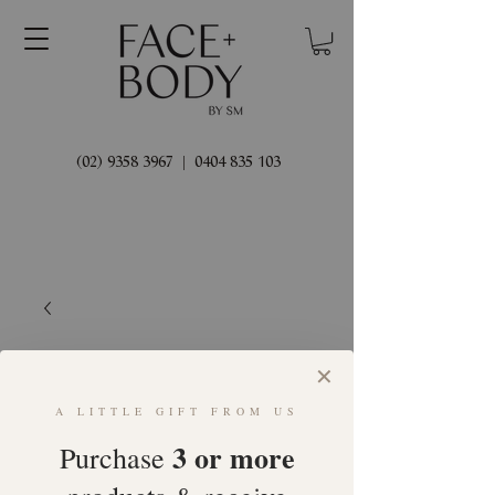
(02) 9358 3967
|
0404 835 103
✕
A LITTLE GIFT FROM US
3 or more
Purchase