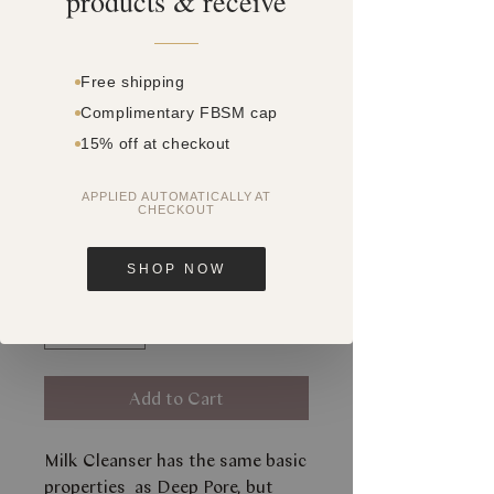
products & receive
Free shipping
Complimentary FBSM cap
SKU: SQ8675230
15% off at checkout
MILK CLEANSER
180ML
APPLIED AUTOMATICALLY AT
CHECKOUT
Price
$0.00
SHOP NOW
Quantity
*
Add to Cart
Milk Cleanser has the same basic
properties as Deep Pore, but