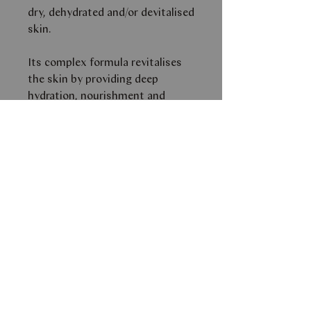
dry, dehydrated and/or devitalised
skin.
Its complex formula revitalises
the skin by providing deep
hydration, nourishment and
reinforcement to the skin
barrier.The result is a smoother,
more elastic and protected skin,
that can prevent premature
aging.
Its soft, creamy texture provides
the skin with comfort,
smoothness and immediate
radiance.