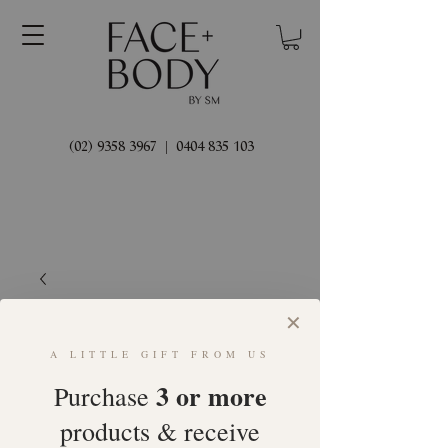
(02) 9358 3967
|
0404 835 103
✕
A LITTLE GIFT FROM US
3 or more
Purchase
products & receive