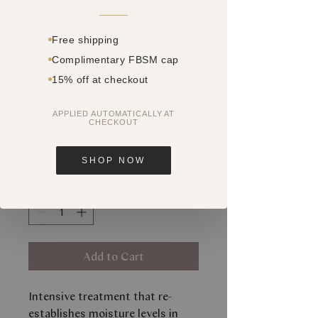
Free shipping
Complimentary FBSM cap
15% off at checkout
SKU: 28402093
HYDRAVITAL
APPLIED AUTOMATICALLY AT
CHECKOUT
MASK
Price
$90.30
SHOP NOW
Quantity
*
Add to Cart
Intensive treatment that re-
establishes moisture levels in