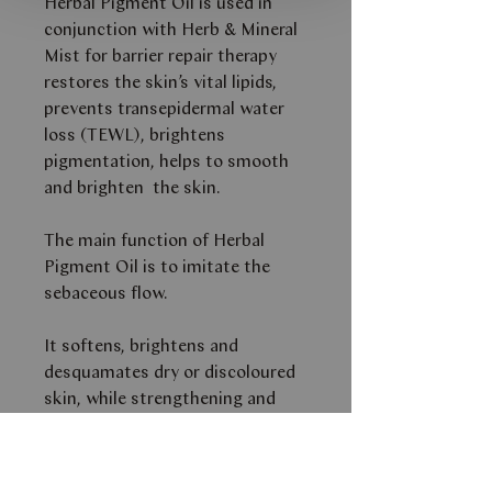
Herbal Pigment Oil is used in
conjunction with Herb & Mineral
Mist for barrier repair therapy
restores the skin’s vital lipids,
prevents transepidermal water
loss (TEWL), brightens
pigmentation, helps to smooth
and brighten the skin.
The main function of Herbal
Pigment Oil is to imitate the
sebaceous flow.
It softens, brightens and
desquamates dry or discoloured
skin, while strengthening and
replacing vital lipids.
THIS PRODUCT IS AVAILABLE