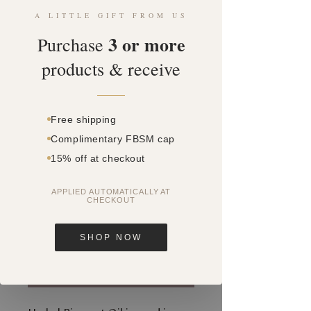
A LITTLE GIFT FROM US
3 or more
Purchase
products & receive
SKU: SQ0556347
HERBAL PIGMENT
Free shipping
OIL 30ML - NEW
Complimentary FBSM cap
FORMULA
15% off at checkout
Price
$0.00
APPLIED AUTOMATICALLY AT
CHECKOUT
Quantity
*
SHOP NOW
Add to Cart