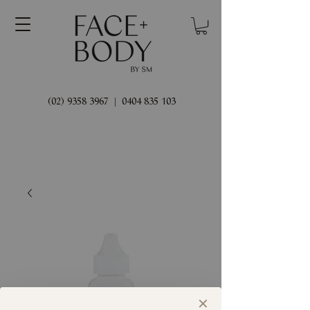
(02) 9358 3967
|
0404 835 103
✕