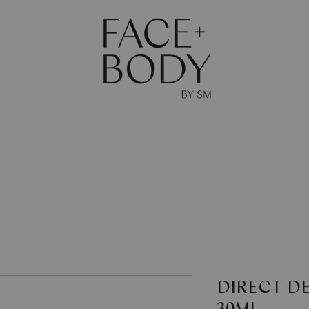
The Journal
Skin
Body
Shop
Gift Ca
DIRECT D
30ML