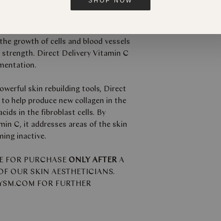
SHOP NOW
 highly potent serum with strong anti-
ies which is key to the production of
n the growth of cells and blood vessels
d strength. Direct Delivery Vitamin C
gmentation.
werful skin rebuilding tools, Direct
 to help produce new collagen in the
ids in the fibroblast cells. By
min C, it addresses areas of the skin
ming inactive.
LE FOR PURCHASE
ONLY AFTER
A
F OUR SKIN AESTHETICIANS.
BYSM.COM FOR FURTHER