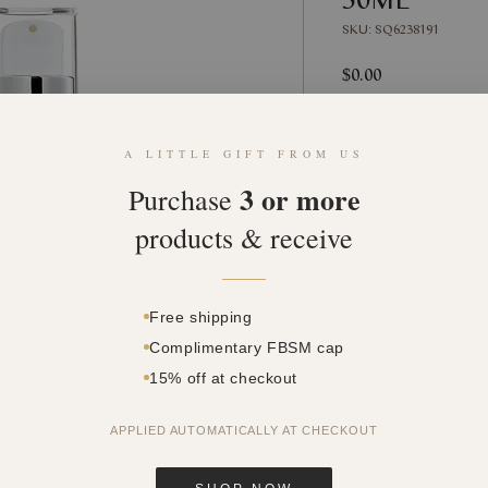
SKU: SQ6238191
Price
$0.00
Quantity
*
A LITTLE GIFT FROM US
3 or more
Purchase
products & receive
Free shipping
Complimentary FBSM cap
15% off at checkout
APPLIED AUTOMATICALLY AT CHECKOUT