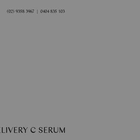
(02) 9358 3967
|
0404 835 103
rds
Book Now
ELIVERY C SERUM