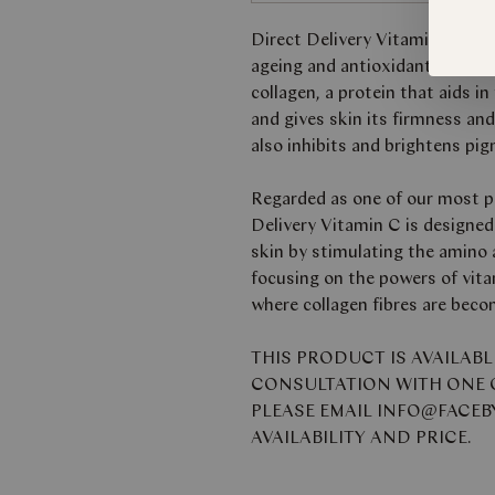
Direct Delivery Vitamin C is a
ageing and antioxidant propert
collagen, a protein that aids i
and gives skin its firmness an
also inhibits and brightens pi
Regarded as one of our most po
Delivery Vitamin C is designed
skin by stimulating the amino ac
focusing on the powers of vita
where collagen fibres are beco
THIS PRODUCT IS AVAILAB
CONSULTATION WITH ONE O
PLEASE EMAIL INFO@FACE
AVAILABILITY AND PRICE.