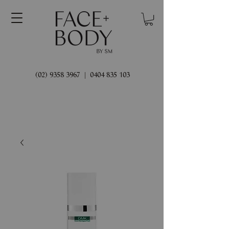
(02) 9358 3967
|
0404 835 103