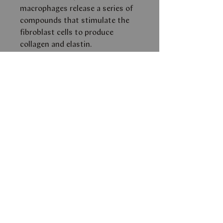
macrophages release a series of
compounds that stimulate the
fibroblast cells to produce
collagen and elastin.
Beta Gel contains potent
antioxidant and free radical
scavenging capabilities.
THIS PRODUCT IS AVAILABLE
FOR PURCHASE
ONLY AFTER
A CONSULTATION WITH ONE
OF OUR SKIN AESTHETICIANS.
PLEASE EMAIL
INFO@FACEBYSM.COM FOR
FURTHER AVAILABILITY AND
PRICE.