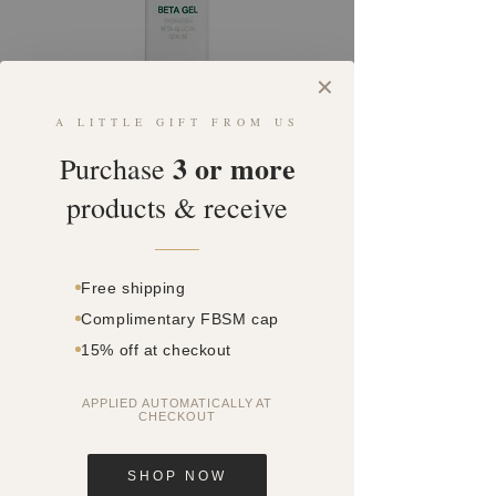
✕
A LITTLE GIFT FROM US
SKU: SQ1401798
3 or more
BETA GEL
Purchase
products & receive
Price
$0.00
Quantity
*
Free shipping
Complimentary FBSM cap
15% off at checkout
Add to Cart
APPLIED AUTOMATICALLY AT
CHECKOUT
This is DMK’s signature formula
suitable for most skin
conditions, including; acne, poor
SHOP NOW