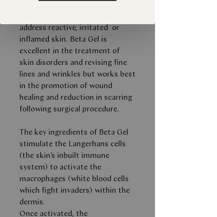
immunity, premature ageing and
scarring. Beta Gel is designed to
address reactive, irritated or
inflamed skin. Beta Gel is
excellent in the treatment of
skin disorders and revising fine
lines and wrinkles but works best
in the promotion of wound
healing and reduction in scarring
following surgical procedure.
The key ingredients of Beta Gel
stimulate the Langerhans cells
(the skin’s inbuilt immune
system) to activate the
macrophages (white blood cells
which fight invaders) within the
dermis.
Once activated, the