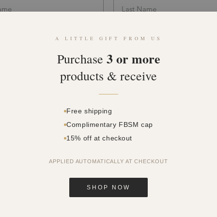
A LITTLE GIFT FROM US
3 or more
Purchase
products & receive
Free shipping
Complimentary FBSM cap
15% off at checkout
dy temperature is lower than 37.5°C
APPLIED AUTOMATICALLY AT CHECKOUT
not experiencing the symptoms: fever, cough, sore throat
en’t been in close contact with a Covid-19 patient in the last 14 days
SHOP NOW
en’t tested positive with a Covid-19 in the last 14 days