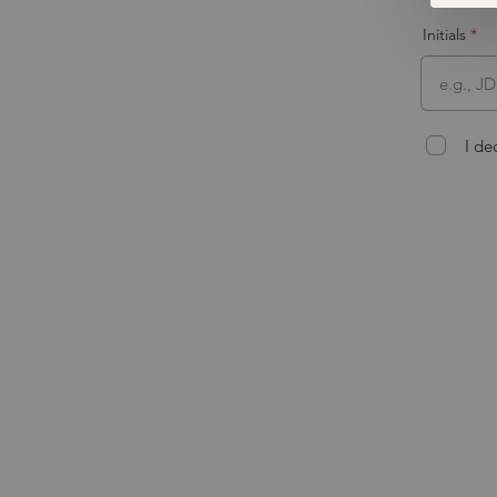
Initials
I de