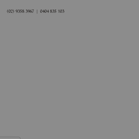
(02) 9358 3967
|
0404 835 103
rds
Book Now