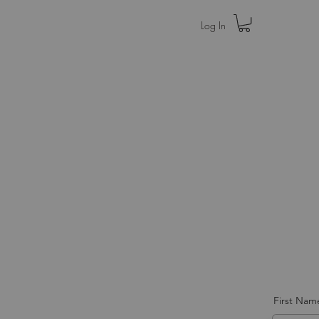
Log In
Home
Press
First Nam