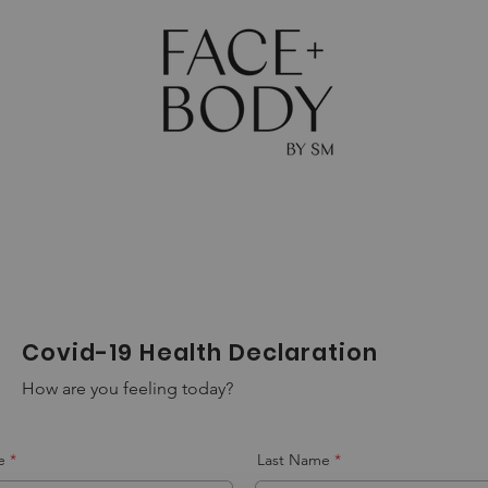
The Journal
Skin
Body
Shop
Gift Ca
Covid-19 Health Declaration
How are you feeling today?
e
Last Name