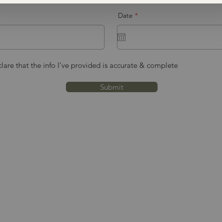
r
Date
*
e
q
u
i
r
e
d
clare that the info I’ve provided is accurate & complete
Submit
CONTACT
HOME
SHOP
ABOUT
T&CS
PRIVACY POLICY