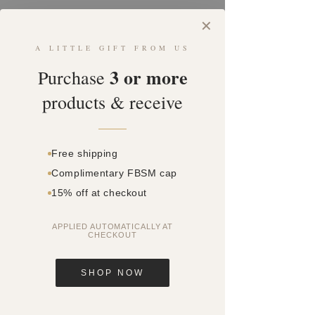
Admin
elly558
✕
A LITTLE GIFT FROM US
Profile
3 or more
Purchase
Join date: Nov 6, 2020
products & receive
Posts
Free shipping
Complimentary FBSM cap
15% off at checkout
APPLIED AUTOMATICALLY AT
CHECKOUT
SHOP NOW